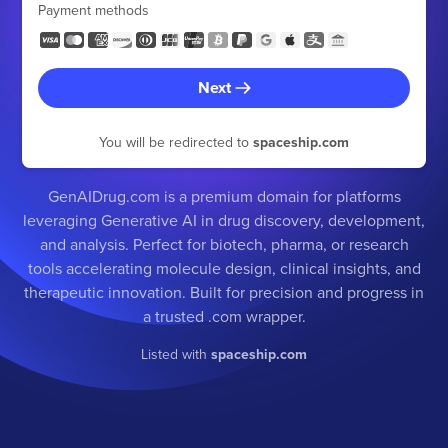
Payment methods
Next
You will be redirected to
spaceship.com
GenAIDrug.com is a premium domain for platforms
leveraging Generative AI in drug discovery, development,
and analysis. Perfect for biotech, pharma, or research
tools accelerating molecule design, clinical insights, and
therapeutic innovation. Built for precision and progress in
a trusted .com wrapper.
Listed with
spaceship.com