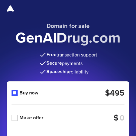
Domain for sale
GenAIDrug.com
Free
transaction support
Secure
payments
Spaceship
reliability
$495
Buy now
$
Make offer